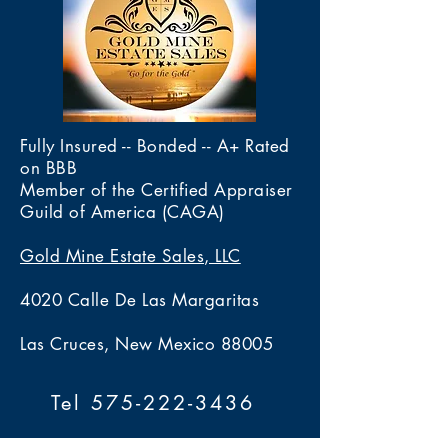
Fully Insured -- Bonded -- A+ Rated
on BBB
Member of the Certified Appraiser
Guild of America (CAGA)
Gold Mine Estate Sales, LLC
4020 Calle De Las Margaritas
Las Cruces, New Mexico 88005
Tel 575-222-3436