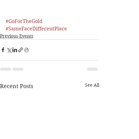
#GoForTheGold
#SameFaceDifferentPlace
Previous Events
See All
Recent Posts