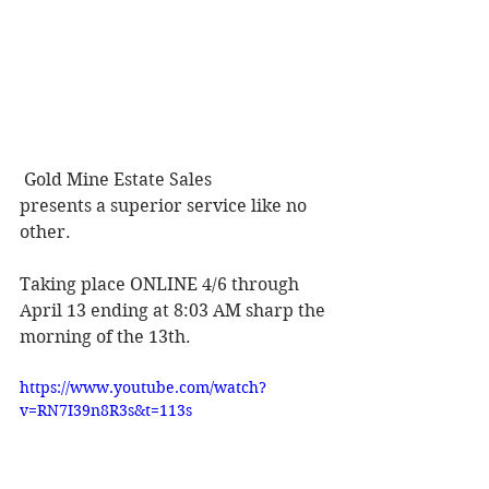
Gold Mine Estate Sales 
presents a superior service like no 
other. 
Taking place ONLINE 4/6 through 
April 13 ending at 8:03 AM sharp the 
morning of the 13th. 
https://www.youtube.com/watch?
v=RN7I39n8R3s&t=113s