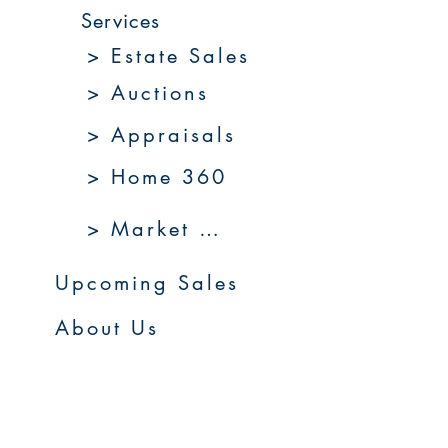
Services
> Estate Sales
> Auctions
> Appraisals
> Home 360
> Market 360
Upcoming Sales
About Us
Resources
Contact Us